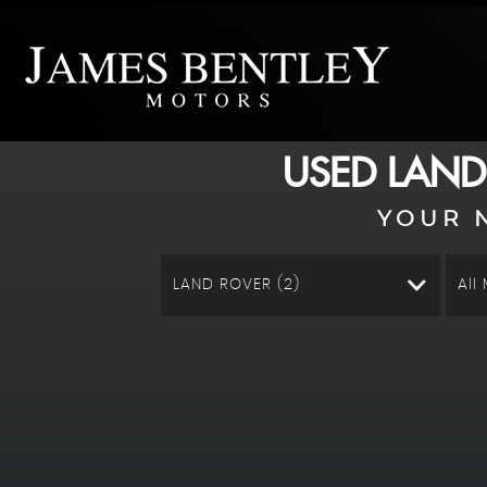
USED
LAND
YOUR 
LAND ROVER (2)
All