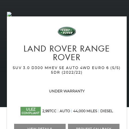
LAND ROVER
RANGE
ROVER
SUV 3.0 D300 MHEV SE AUTO 4WD EURO 6 (S/S)
5DR (2022/22)
UNDER WARRANTY
ULEZ
2,997CC
AUTO
44,000 MILES
DIESEL
COMPLIANT