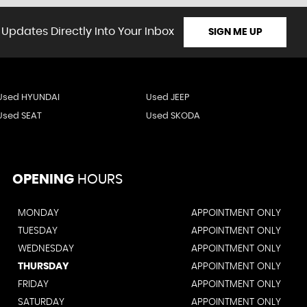
 Updates Directly Into Your Inbox
SIGN ME UP
Used HYUNDAI
Used JEEP
Used SEAT
Used SKODA
OPENING
HOURS
MONDAY
APPOINTMENT ONLY
TUESDAY
APPOINTMENT ONLY
WEDNESDAY
APPOINTMENT ONLY
THURSDAY
APPOINTMENT ONLY
FRIDAY
APPOINTMENT ONLY
SATURDAY
APPOINTMENT ONLY