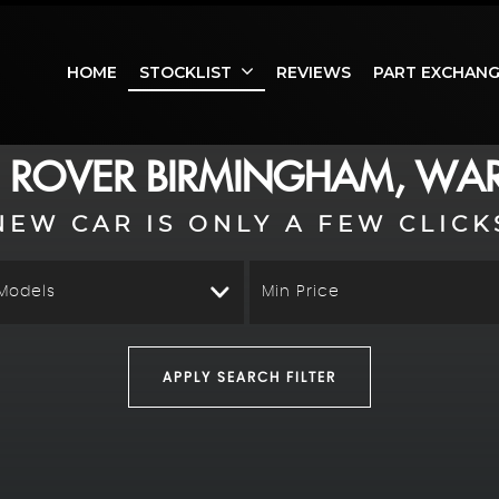
HOME
STOCKLIST
REVIEWS
PART EXCHAN
 ROVER
BIRMINGHAM, WAR
NEW CAR IS ONLY A FEW CLICK
 Models
Min Price
APPLY SEARCH FILTER