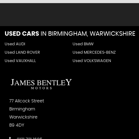
USED CARS
IN
BIRMINGHAM, WARWICKSHIRE
Used AUDI
Used BMW
Used LAND ROVER
Used MERCEDES-BENZ
Used VAUXHALL
Used VOLKSWAGEN
77 Allcock Street
Birmingham
Warwickshire
B9 4DY