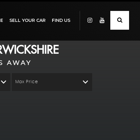
GE
SELL YOUR CAR
FIND US
WICKSHIRE
S AWAY
Max Price