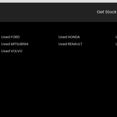
Get Stock
Used FORD
Used HONDA
Used MITSUBISHI
Used RENAULT
Used VOLVO