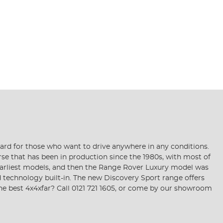
dard for those who want to drive anywhere in any conditions.
se that has been in production since the 1980s, with most of
he earliest models, and then the Range Rover Luxury model was
d technology built-in. The new Discovery Sport range offers
he best 4x4xfar? Call 0121 721 1605, or come by our showroom