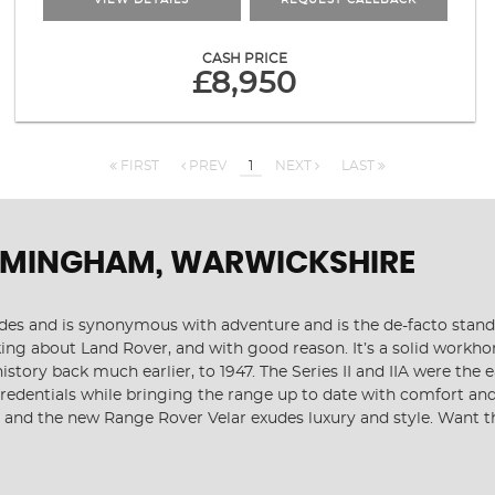
VIEW DETAILS
REQUEST CALLBACK
CASH PRICE
£8,950
FIRST
PREV
1
NEXT
LAST
RMINGHAM, WARWICKSHIRE
cades and is synonymous with adventure and is the de-facto stan
ng about Land Rover, and with good reason. It’s a solid workhor
history back much earlier, to 1947. The Series II and IIA were t
 credentials while bringing the range up to date with comfort an
, and the new Range Rover Velar exudes luxury and style. Want t