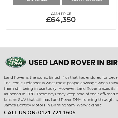
VIEW DETAILS
REQUEST CALLBACK
CASH PRICE
£64,350
USED LAND ROVER
IN BI
Land Rover is the iconic British 4x4 that has endured for de
The iconic Defender is what most people envisage when thinki
them still being in use today. However, Land Rover traces its 
launched in 1970. These days they keep hold of their off-road
fans an SUV that still has Land Rover DNA running through it
James Bentley Motors in Birmingham, Warwickshire
CALL US ON:
0121 721 1605