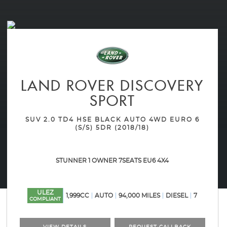
LAND ROVER
DISCOVERY
SPORT
SUV 2.0 TD4 HSE BLACK AUTO 4WD EURO 6
(S/S) 5DR (2018/18)
STUNNER 1 OWNER 7SEATS EU6 4X4
ULEZ
1,999CC
AUTO
94,000 MILES
DIESEL
7
COMPLIANT