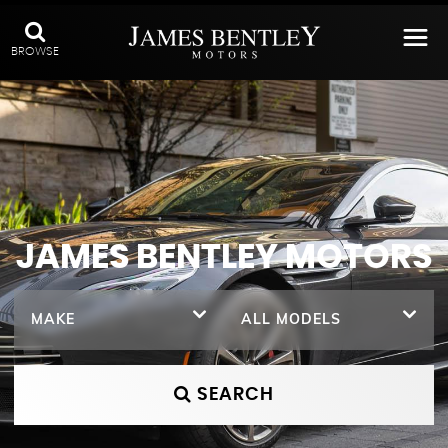
BROWSE
JAMES BENTLEY MOTORS
MAKE
ALL MODELS
SEARCH