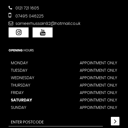
0121 721 1605
07495 046225
sameerhussain92@hotmail.co.uk
OPENING
HOURS
MONDAY
APPOINTMENT ONLY
TUESDAY
APPOINTMENT ONLY
WEDNESDAY
APPOINTMENT ONLY
THURSDAY
APPOINTMENT ONLY
FRIDAY
APPOINTMENT ONLY
SATURDAY
APPOINTMENT ONLY
SUNDAY
APPOINTMENT ONLY