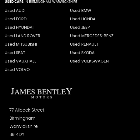
USED CARS
IN
BIRMINGHAM, WARWICKSHIRE
Used AUDI
Used BMW
Used FORD
Used HONDA
Used HYUNDAI
Used JEEP
Used LAND ROVER
Used MERCEDES-BENZ
Used MITSUBISHI
Used RENAULT
Used SEAT
Used SKODA
Used VAUXHALL
Used VOLKSWAGEN
Used VOLVO
77 Allcock Street
Birmingham
Warwickshire
B9 4DY