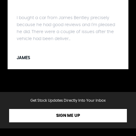
I bought a car from James Bentley precisely
because he had good reviews and I'm pleased
he did. There were a couple of issues after the
vehicle had been deliver...
JAMES
Get Stock Updates Directly Into Your Inbox
SIGN ME UP