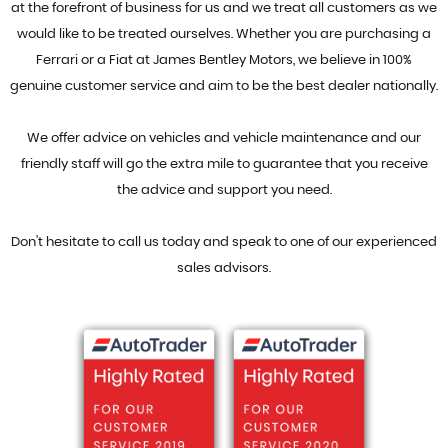
at the forefront of business for us and we treat all customers as we
would like to be treated ourselves. Whether you are purchasing a
Ferrari or a Fiat at James Bentley Motors, we believe in 100%
genuine customer service and aim to be the best dealer nationally.
We offer advice on vehicles and vehicle maintenance and our
friendly staff will go the extra mile to guarantee that you receive
the advice and support you need.
Don't hesitate to call us today and speak to one of our experienced
sales advisors.