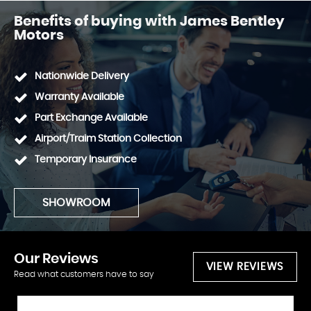
Benefits of buying with James Bentley
Motors
Nationwide Delivery
Warranty Available
Part Exchange Available
Airport/Traim Station Collection
Temporary Insurance
SHOWROOM
Our
Reviews
VIEW REVIEWS
Read what customers have to say