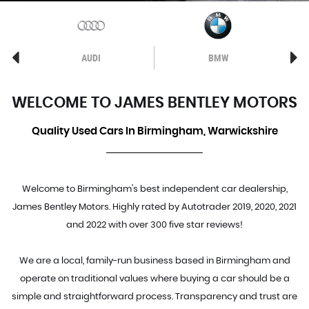
AUDI
BMW
WELCOME TO JAMES BENTLEY MOTORS
Quality Used Cars In Birmingham, Warwickshire
Welcome to Birmingham's best independent car dealership,
James Bentley Motors. Highly rated by Autotrader 2019, 2020, 2021
and 2022 with over 300 five star reviews!
We are a local, family-run business based in Birmingham and
operate on traditional values where buying a car should be a
simple and straightforward process. Transparency and trust are