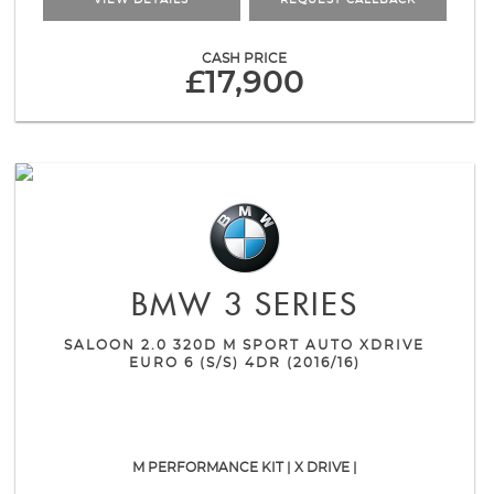
VIEW DETAILS
REQUEST CALLBACK
CASH PRICE
£17,900
BMW
3 SERIES
SALOON 2.0 320D M SPORT AUTO XDRIVE
EURO 6 (S/S) 4DR (2016/16)
M PERFORMANCE KIT | X DRIVE |