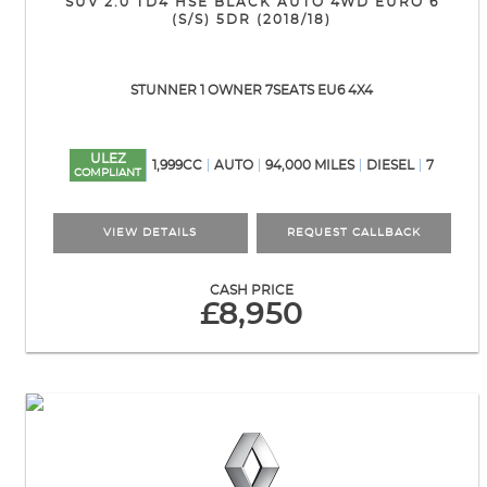
SUV 2.0 TD4 HSE BLACK AUTO 4WD EURO 6
(S/S) 5DR (2018/18)
STUNNER 1 OWNER 7SEATS EU6 4X4
ULEZ
1,999CC
AUTO
94,000 MILES
DIESEL
7
COMPLIANT
VIEW DETAILS
REQUEST CALLBACK
CASH PRICE
£8,950