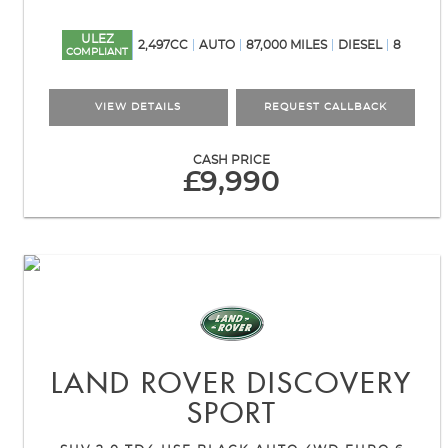
ULEZ
2,497CC
AUTO
87,000 MILES
DIESEL
8
COMPLIANT
VIEW DETAILS
REQUEST CALLBACK
CASH PRICE
£9,990
LAND ROVER
DISCOVERY
SPORT