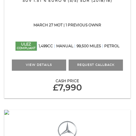
SUV 1.5T 4 EURO 6 (S/S) 5DR (2018/18)
MARCH 27 MOT | 1 PREVIOUS OWNR
ULEZ
1,499CC
MANUAL
99,500 MILES
PETROL
COMPLIANT
VIEW DETAILS
REQUEST CALLBACK
CASH PRICE
£7,990