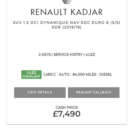
RENAULT
KADJAR
SUV 1.5 DCI DYNAMIQUE NAV EDC EURO 6 (S/S)
5DR (2016/16)
2 KEYS | SERVICE HISTRY | ULEZ
ULEZ
1,461CC
AUTO
64,000 MILES
DIESEL
COMPLIANT
VIEW DETAILS
REQUEST CALLBACK
CASH PRICE
£7,490