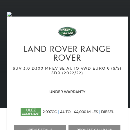
LAND ROVER
RANGE
ROVER
SUV 3.0 D300 MHEV SE AUTO 4WD EURO 6 (S/S)
5DR (2022/22)
UNDER WARRANTY
ULEZ
2,997CC
AUTO
44,000 MILES
DIESEL
COMPLIANT