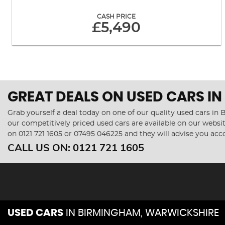
CASH PRICE
£5,490
GREAT DEALS ON USED CARS I
Grab yourself a deal today on one of our quality used cars i
our competitively priced used cars are available on our websit
on
0121 721 1605
or
07495 046225
and they will advise you ac
CALL US ON:
0121 721 1605
USED CARS
IN
BIRMINGHAM, WARWICKSHIRE