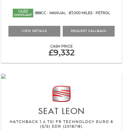
ULEZ
999CC
MANUAL
87,000 MILES
PETROL
COMPLIANT
VIEW DETAILS
REQUEST CALLBACK
CASH PRICE
£9,332
SEAT
LEON
HATCHBACK 1.4 TSI FR TECHNOLOGY EURO 6
(S/S) 5DR (2018/18)