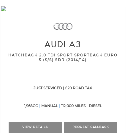
AUDI
A3
HATCHBACK 2.0 TDI SPORT SPORTBACK EURO
5 (S/S) 5DR (2014/14)
JUST SERVICED | £20 ROAD TAX
1,968CC
MANUAL
112,000 MILES
DIESEL
VIEW DETAILS
REQUEST CALLBACK