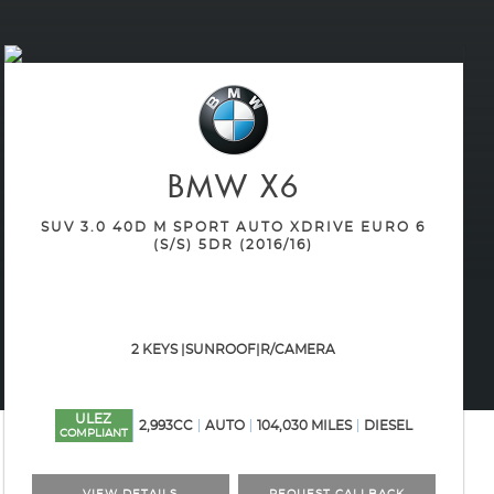
BMW
X6
SUV 3.0 40D M SPORT AUTO XDRIVE EURO 6
(S/S) 5DR (2016/16)
2 KEYS |SUNROOF|R/CAMERA
ULEZ
2,993CC
AUTO
104,030 MILES
DIESEL
COMPLIANT