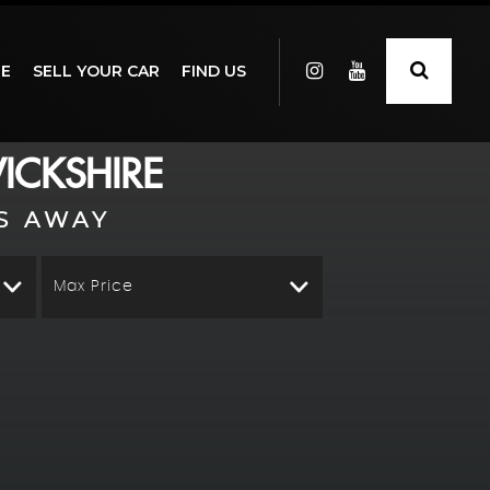
GE
SELL YOUR CAR
FIND US
ICKSHIRE
S AWAY
Max Price