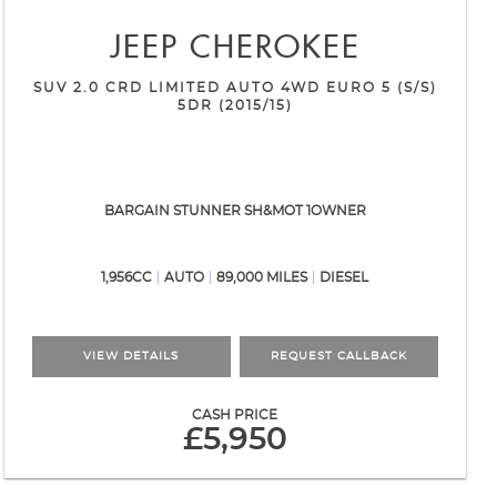
JEEP
CHEROKEE
SUV 2.0 CRD LIMITED AUTO 4WD EURO 5 (S/S)
5DR (2015/15)
BARGAIN STUNNER SH&MOT 1OWNER
1,956CC
AUTO
89,000 MILES
DIESEL
VIEW DETAILS
REQUEST CALLBACK
CASH PRICE
£5,950