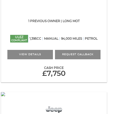
1 PREVIOUS OWNER | LONG MOT
ULEZ
1,395CC
MANUAL
94,000 MILES
PETROL
COMPLIANT
VIEW DETAILS
REQUEST CALLBACK
CASH PRICE
£7,750