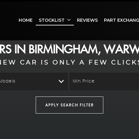
HOME
STOCKLIST
REVIEWS
PART EXCHAN
RS IN BIRMINGHAM, WARW
NEW CAR IS ONLY A FEW CLICK
 Models
Min Price
APPLY SEARCH FILTER