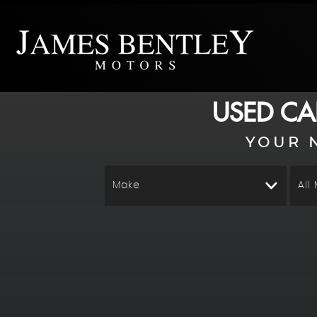
USED CA
YOUR 
Make
All