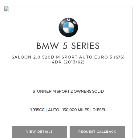
BMW
5 SERIES
SALOON 2.0 520D M SPORT AUTO EURO 5 (S/S)
4DR (2013/62)
STUNNER M SPORT 2 OWNERS SOLID
1,995CC
AUTO
130,000 MILES
DIESEL
VIEW DETAILS
REQUEST CALLBACK