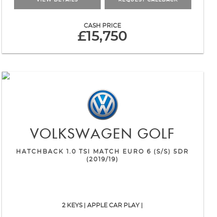
VIEW DETAILS
REQUEST CALLBACK
CASH PRICE
£15,750
VOLKSWAGEN
GOLF
HATCHBACK 1.0 TSI MATCH EURO 6 (S/S) 5DR
(2019/19)
2 KEYS | APPLE CAR PLAY |