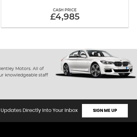
CASH PRICE
£4,985
ntley Motors. All of
our knowledgeable staff
 Updates Directly Into Your Inbox
SIGN ME UP