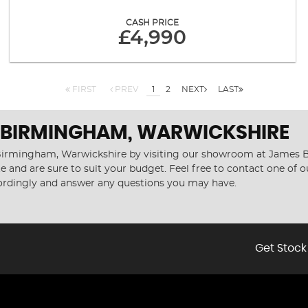
CASH PRICE
£4,990
FIRST
PREV
1
2
NEXT
LAST
N BIRMINGHAM, WARWICKSHIRE
n Birmingham, Warwickshire by visiting our showroom at James Be
e and are sure to suit your budget. Feel free to contact one of 
cordingly and answer any questions you may have.
Get Stock