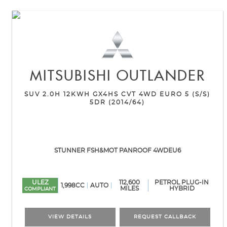
MITSUBISHI
OUTLANDER
SUV 2.0H 12KWH GX4HS CVT 4WD EURO 5 (S/S)
5DR (2014/64)
STUNNER FSH&MOT PANROOF 4WDEU6
ULEZ
112,600
PETROL PLUG-IN
1,998CC
AUTO
MILES
HYBRID
COMPLIANT
VIEW DETAILS
REQUEST CALLBACK