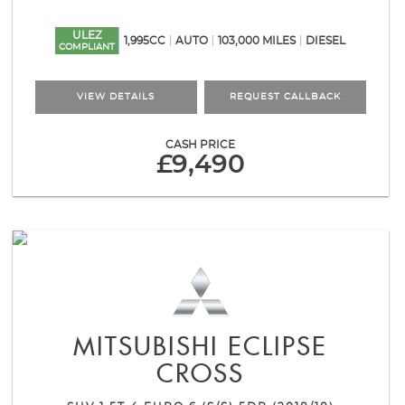
ULEZ
1,995CC
AUTO
103,000 MILES
DIESEL
COMPLIANT
VIEW DETAILS
REQUEST CALLBACK
CASH PRICE
£9,490
MITSUBISHI
ECLIPSE
CROSS