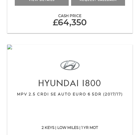
VIEW DETAILS
REQUEST CALLBACK
CASH PRICE
£64,350
HYUNDAI
I800
MPV 2.5 CRDI SE AUTO EURO 6 5DR (2017/17)
2 KEYS | LOW MILES | 1 YR MOT