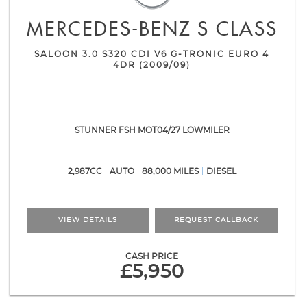
MERCEDES-BENZ
S CLASS
SALOON 3.0 S320 CDI V6 G-TRONIC EURO 4
4DR (2009/09)
STUNNER FSH MOT04/27 LOWMILER
2,987CC
AUTO
88,000 MILES
DIESEL
VIEW DETAILS
REQUEST CALLBACK
CASH PRICE
£5,950