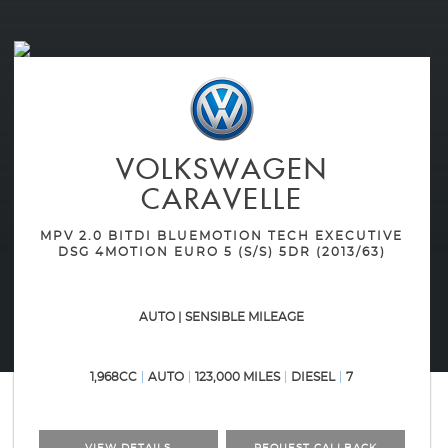
VOLKSWAGEN
CARAVELLE
MPV 2.0 BITDI BLUEMOTION TECH EXECUTIVE
DSG 4MOTION EURO 5 (S/S) 5DR (2013/63)
AUTO | SENSIBLE MILEAGE
1,968CC
AUTO
123,000 MILES
DIESEL
7