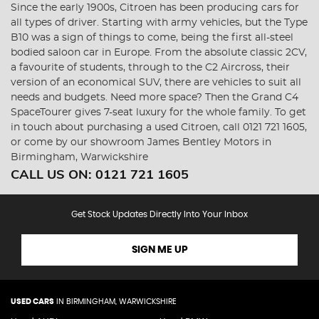
Since the early 1900s, Citroen has been producing cars for
all types of driver. Starting with army vehicles, but the Type
B10 was a sign of things to come, being the first all-steel
bodied saloon car in Europe. From the absolute classic 2CV,
a favourite of students, through to the C2 Aircross, their
version of an economical SUV, there are vehicles to suit all
needs and budgets. Need more space? Then the Grand C4
SpaceTourer gives 7-seat luxury for the whole family. To get
in touch about purchasing a used Citroen, call 0121 721 1605,
or come by our showroom James Bentley Motors in
Birmingham, Warwickshire
CALL US ON:
0121 721 1605
Get Stock Updates Directly Into Your Inbox
SIGN ME UP
USED CARS
IN
BIRMINGHAM, WARWICKSHIRE