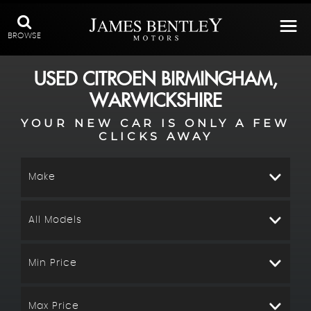
BROWSE
USED
CITROEN
BIRMINGHAM,
WARWICKSHIRE
YOUR NEW CAR IS ONLY A FEW
CLICKS AWAY
Make
All Models
Min Price
Max Price