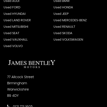
Used AUDI
Used BMW
Used FORD
Used HONDA
Used HYUNDAI
Used JEEP
Used LAND ROVER
Used MERCEDES-BENZ
Used MITSUBISHI
Used RENAULT
Used SEAT
Used SKODA
Used VAUXHALL
Used VOLKSWAGEN
Used VOLVO
77 Allcock Street
Birmingham
Warwickshire
B9 4DY
0121 721 1605