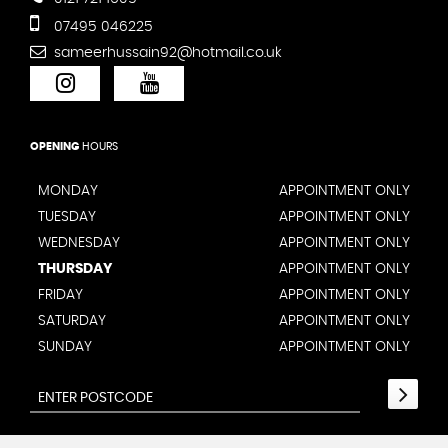
07495 046225
sameerhussain92@hotmail.co.uk
OPENING
HOURS
MONDAY
APPOINTMENT ONLY
TUESDAY
APPOINTMENT ONLY
WEDNESDAY
APPOINTMENT ONLY
THURSDAY
APPOINTMENT ONLY
FRIDAY
APPOINTMENT ONLY
SATURDAY
APPOINTMENT ONLY
SUNDAY
APPOINTMENT ONLY