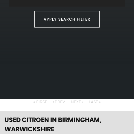
APPLY SEARCH FILTER
FIRST
PREV
NEXT
LAST
USED CITROEN
IN BIRMINGHAM,
WARWICKSHIRE