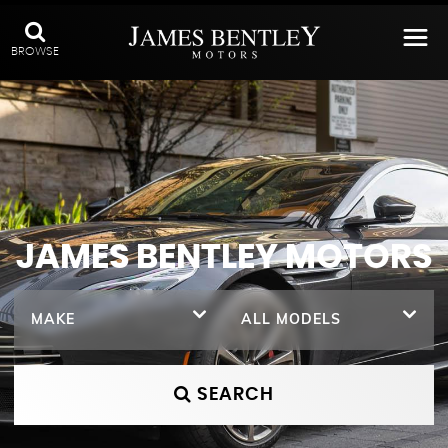
BROWSE
JAMES BENTLEY MOTORS
MAKE
ALL MODELS
SEARCH