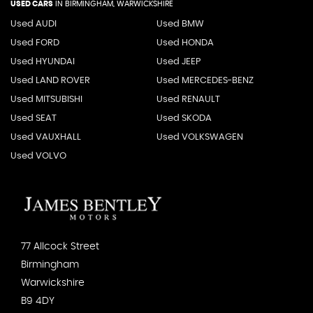
USED CARS
IN
BIRMINGHAM, WARWICKSHIRE
Used AUDI
Used BMW
Used FORD
Used HONDA
Used HYUNDAI
Used JEEP
Used LAND ROVER
Used MERCEDES-BENZ
Used MITSUBISHI
Used RENAULT
Used SEAT
Used SKODA
Used VAUXHALL
Used VOLKSWAGEN
Used VOLVO
77 Allcock Street
Birmingham
Warwickshire
B9 4DY