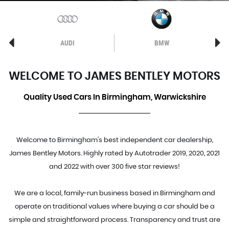
AUDI
BMW
WELCOME TO JAMES BENTLEY MOTORS
Quality Used Cars In Birmingham, Warwickshire
Welcome to Birmingham's best independent car dealership,
James Bentley Motors. Highly rated by Autotrader 2019, 2020, 2021
and 2022 with over 300 five star reviews!
We are a local, family-run business based in Birmingham and
operate on traditional values where buying a car should be a
simple and straightforward process. Transparency and trust are