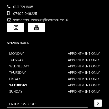
0121 721 1605
07495 046225
sameerhussain92@hotmail.co.uk
OPENING
HOURS
MONDAY
APPOINTMENT ONLY
TUESDAY
APPOINTMENT ONLY
WEDNESDAY
APPOINTMENT ONLY
THURSDAY
APPOINTMENT ONLY
FRIDAY
APPOINTMENT ONLY
SATURDAY
APPOINTMENT ONLY
SUNDAY
APPOINTMENT ONLY