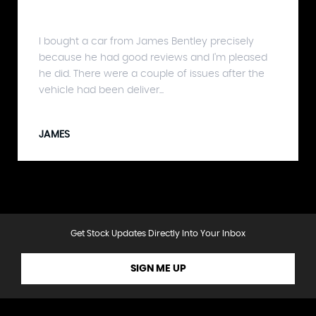
I bought a car from James Bentley precisely
because he had good reviews and I'm pleased
he did. There were a couple of issues after the
vehicle had been deliver...
JAMES
Get Stock Updates Directly Into Your Inbox
SIGN ME UP