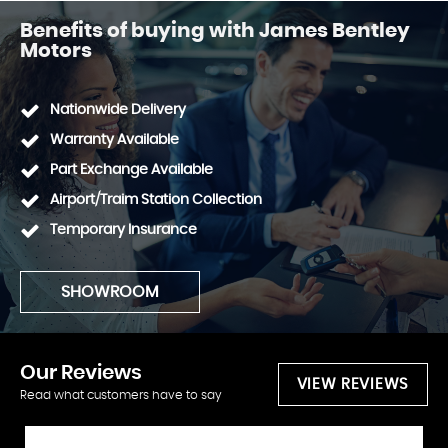
Benefits of buying with James Bentley
Motors
Nationwide Delivery
Warranty Available
Part Exchange Available
Airport/Traim Station Collection
Temporary Insurance
SHOWROOM
Our
Reviews
VIEW REVIEWS
Read what customers have to say