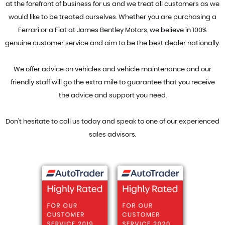
at the forefront of business for us and we treat all customers as we
would like to be treated ourselves. Whether you are purchasing a
Ferrari or a Fiat at James Bentley Motors, we believe in 100%
genuine customer service and aim to be the best dealer nationally.
We offer advice on vehicles and vehicle maintenance and our
friendly staff will go the extra mile to guarantee that you receive
the advice and support you need.
Don't hesitate to call us today and speak to one of our experienced
sales advisors.