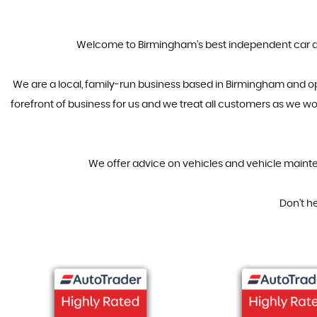
Welcome to Birmingham's best independent car deal
We are a local, family-run business based in Birmingham and op
forefront of business for us and we treat all customers as we wo
We offer advice on vehicles and vehicle mainten
Don't h