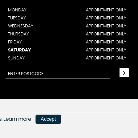
MONDAY
APPOINTMENT ONLY
TUESDAY
APPOINTMENT ONLY
WEDNESDAY
APPOINTMENT ONLY
THURSDAY
APPOINTMENT ONLY
FRIDAY
APPOINTMENT ONLY
SATURDAY
APPOINTMENT ONLY
SUNDAY
APPOINTMENT ONLY
Accept
s.
Learn more