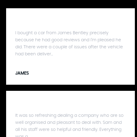
I bought a car from James Bentley precisely
because he had good reviews and I'm pleased he
did. There were a couple of issues after the vehicle
had been deliver...
JAMES
It was so refreshing dealing a company who are so
well organised and pleasant to deal with. Sam and
all his staff were so helpful and friendly. Everything
was a...