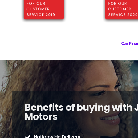
Benefits of buying with
Motors
Nationwide Delivery