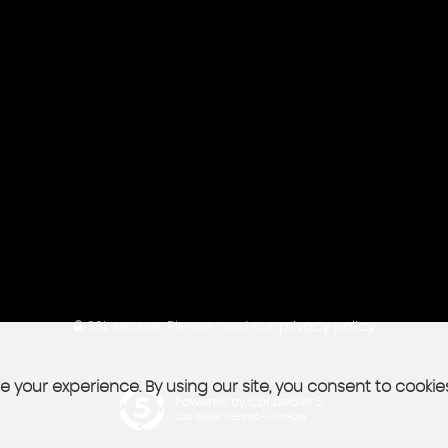
SSL secure.
Please read our
privacy policy
 your experience. By using our site, you consent to cookie
Powered by Car Dealer 5
CAR DEALER WEBSITES - SYMPHONY