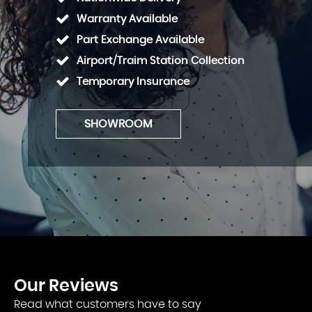
Warranty Available
Part Exchange Available
Airport/Traim Station Collection
Temporary Insurance
SHOWROOM
Our
Reviews
Read what customers have to say