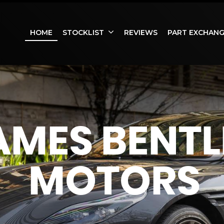
HOME
STOCKLIST
REVIEWS
PART EXCHAN
AMES BENTL
MOTORS