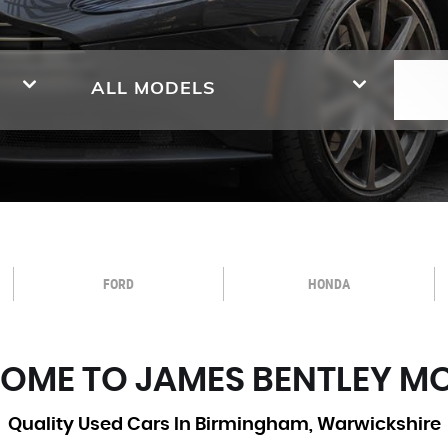
ALL MODELS
FORD
HONDA
OME TO JAMES BENTLEY M
Quality Used Cars In Birmingham, Warwickshire