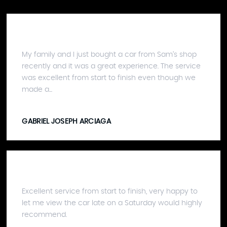
My family and I just bought a car from Sam’s shop
recently and it was a great experience. The service
was excellent from start to finish even though we
made a...
GABRIEL JOSEPH ARCIAGA
Excellent service from start to finish, very happy to
let me view the car late on a Saturday would highly
recommend.