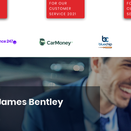
 James Bentley