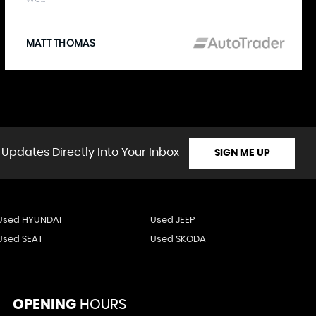
MATT THOMAS
 Updates Directly Into Your Inbox
SIGN ME UP
Used HYUNDAI
Used JEEP
Used SEAT
Used SKODA
OPENING
HOURS