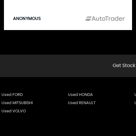
ANONYMOUS
Get Stock
Used FORD
Used HONDA
Used MITSUBISHI
Used RENAULT
Used VOLVO