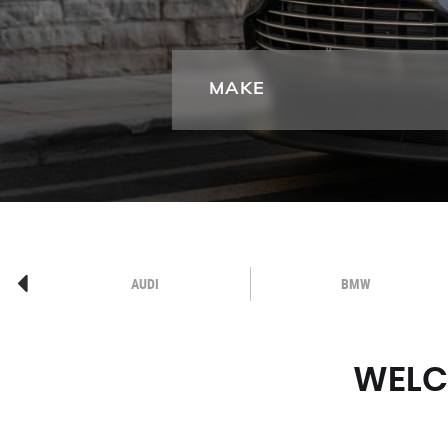
MAKE
AUDI
BMW
WELC