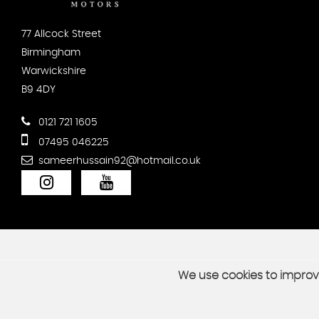
77 Allcock Street
Birmingham
Warwickshire
B9 4DY
0121 721 1605
07495 046225
sameerhussain92@hotmail.co.uk
We use cookies to improve