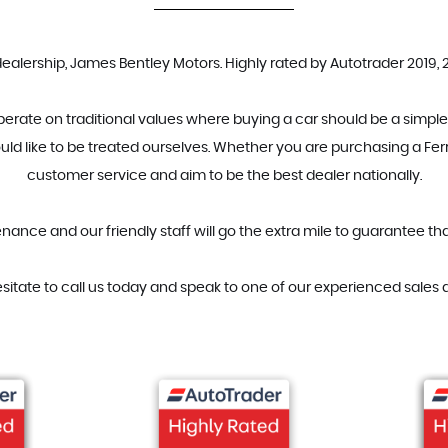
ership, James Bentley Motors. Highly rated by Autotrader 2019, 20
erate on traditional values where buying a car should be a simple
uld like to be treated ourselves. Whether you are purchasing a Ferr
customer service and aim to be the best dealer nationally.
ance and our friendly staff will go the extra mile to guarantee t
esitate to call us today and speak to one of our experienced sales a