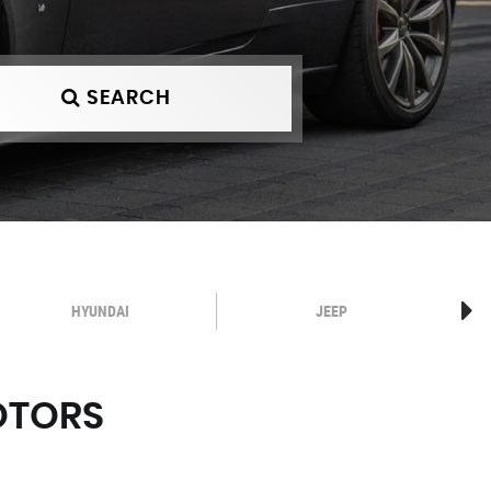
SEARCH
JEEP
HYUNDAI
OTORS