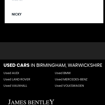
NICKY
USED CARS
IN
BIRMINGHAM, WARWICKSHIRE
Used AUDI
Used BMW
Used LAND ROVER
Used MERCEDES-BENZ
Used VAUXHALL
Used VOLKSWAGEN