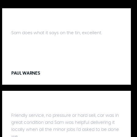
Sam does what it says on the tin, excellent.
PAUL WARNES
Friendly service, no pressure or hard sell, car was in
great condition and Sam was helpful delivering it
locally when all the minor jobs I'd asked to be done
we...