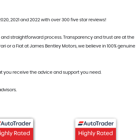
20, 2021 and 2022 with over 300 five star reviews!
 and straightforward process. Transparency and trust are at the
ari or a Fiat at James Bentley Motors, we believe in 100% genuine
hat you receive the advice and support you need.
dvisors.