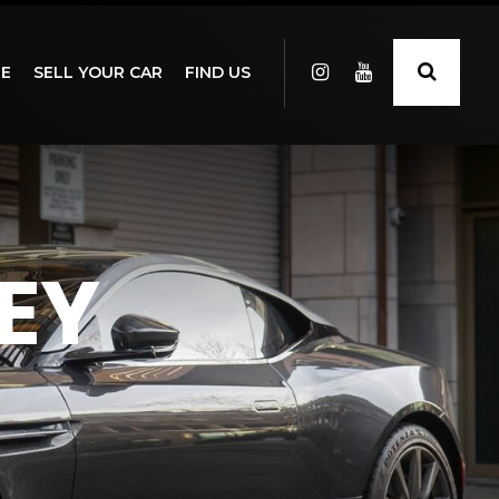
GE
SELL YOUR CAR
FIND US
EY