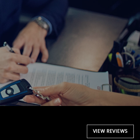
VIEW REVIEWS