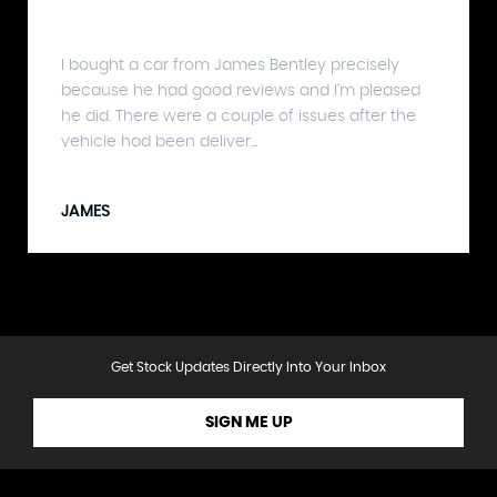
I bought a car from James Bentley precisely
because he had good reviews and I'm pleased
he did. There were a couple of issues after the
vehicle had been deliver...
JAMES
Get Stock Updates Directly Into Your Inbox
SIGN ME UP