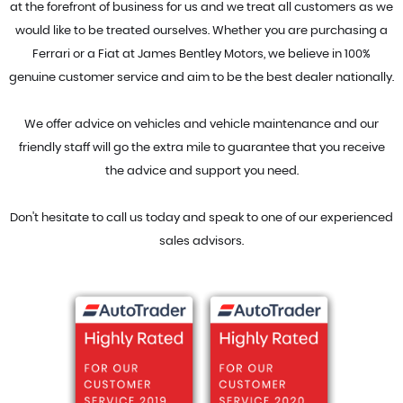
at the forefront of business for us and we treat all customers as we
would like to be treated ourselves. Whether you are purchasing a
Ferrari or a Fiat at James Bentley Motors, we believe in 100%
genuine customer service and aim to be the best dealer nationally.
We offer advice on vehicles and vehicle maintenance and our
friendly staff will go the extra mile to guarantee that you receive
the advice and support you need.
Don't hesitate to call us today and speak to one of our experienced
sales advisors.