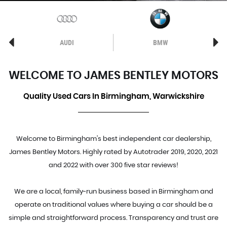
AUDI
BMW
WELCOME TO JAMES BENTLEY MOTORS
Quality Used Cars In Birmingham, Warwickshire
Welcome to Birmingham's best independent car dealership,
James Bentley Motors. Highly rated by Autotrader 2019, 2020, 2021
and 2022 with over 300 five star reviews!
We are a local, family-run business based in Birmingham and
operate on traditional values where buying a car should be a
simple and straightforward process. Transparency and trust are