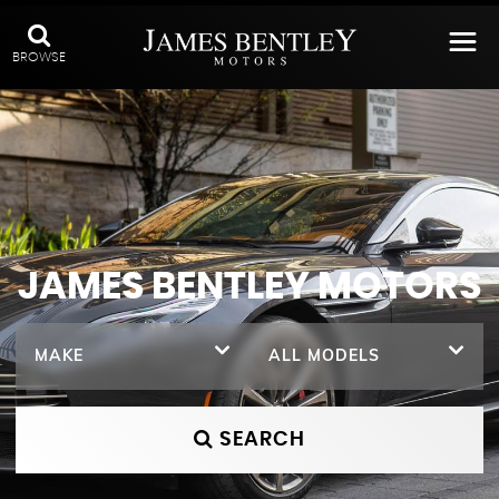
BROWSE
JAMES BENTLEY MOTORS
MAKE
ALL MODELS
SEARCH