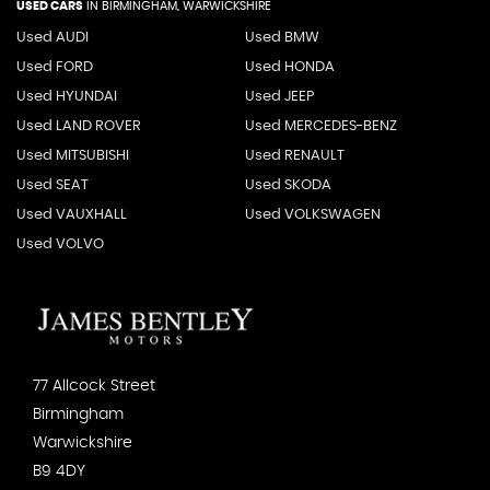
USED CARS
IN
BIRMINGHAM, WARWICKSHIRE
Used AUDI
Used BMW
Used FORD
Used HONDA
Used HYUNDAI
Used JEEP
Used LAND ROVER
Used MERCEDES-BENZ
Used MITSUBISHI
Used RENAULT
Used SEAT
Used SKODA
Used VAUXHALL
Used VOLKSWAGEN
Used VOLVO
77 Allcock Street
Birmingham
Warwickshire
B9 4DY