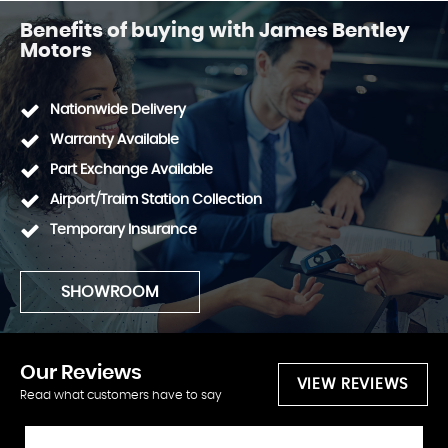
Benefits of buying with James Bentley
Motors
Nationwide Delivery
Warranty Available
Part Exchange Available
Airport/Traim Station Collection
Temporary Insurance
SHOWROOM
Our
Reviews
VIEW REVIEWS
Read what customers have to say