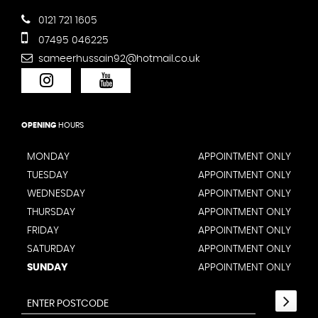
0121 721 1605
07495 046225
sameerhussain92@hotmail.co.uk
OPENING
HOURS
MONDAY
APPOINTMENT ONLY
TUESDAY
APPOINTMENT ONLY
WEDNESDAY
APPOINTMENT ONLY
THURSDAY
APPOINTMENT ONLY
FRIDAY
APPOINTMENT ONLY
SATURDAY
APPOINTMENT ONLY
SUNDAY
APPOINTMENT ONLY