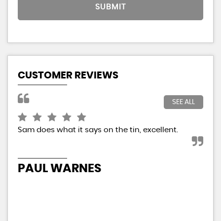
SUBMIT
CUSTOMER REVIEWS
SEE ALL
Sam does what it says on the tin, excellent.
It 
The
so 
and
Eve
PAUL WARNES
N