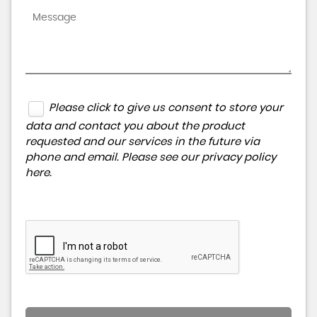
Please click to give us consent to store your
data and contact you about the product
requested and our services in the future via
phone and email. Please see our
privacy policy
here
.