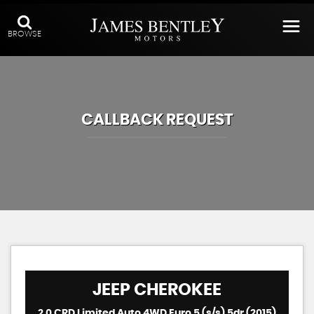
BROWSE
CALLBACK REQUEST
JEEP
CHEROKEE
2.0 CRD Limited Auto 4WD Euro 5 (s/s) 5dr (2015)