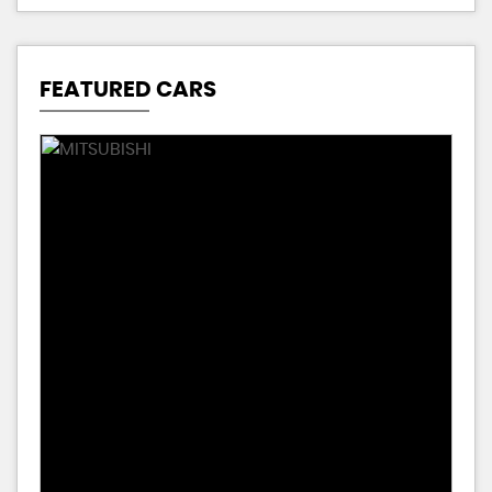
FEATURED CARS