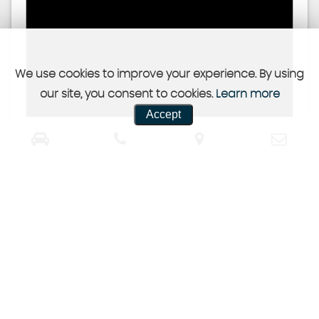
We use cookies to improve your experience. By using
our site, you consent to cookies.
Learn more
Accept