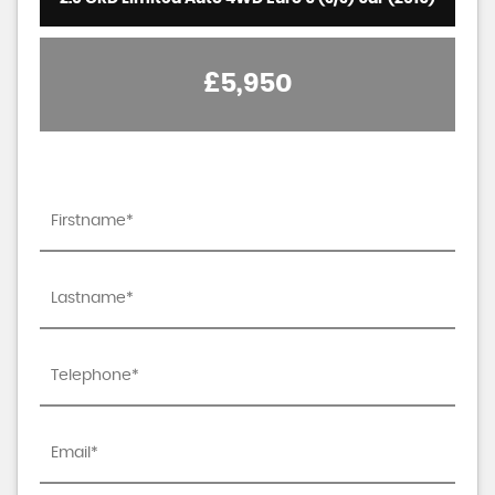
£5,950