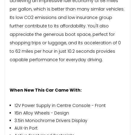
achieving an impressive fuel economy of 58 miles
per gallon, which is better than many similar vehicles.
Its low CO2 emissions and low insurance group
further contribute to its affordability. You'll also
appreciate the generous boot space, perfect for
shopping trips or luggage, and its acceleration of 0
to 62 miles per hour in just 10.2 seconds provides
capable performance for everyday driving.
When New This Car Came With:
12V Power Supply in Centre Console - Front
16in Alloy Wheels - Design
3.5in Monochrome Drivers Display
AUX-In Port