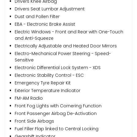
Drivers Knee Airbag
Drivers Seat Lumbar Adjustment
Dust and Pollen Filter
EBA - Electronic Brake Assist
Electric Windows - Front and Rear with One-Touch
and Anti-Squeeze
Electrically Adjustable and Heated Door Mirrors
Electro-Mechanical Power Steering - Speed-
Sensitive
Electronic Differential Lock System - XDS
Electronic Stability Control - ESC
Emergency Tyre Repair Kit
Exterior Temperature Indicator
FM-AM Radio
Front Fog Lights with Cornering Function
Front Passenger Airbag De-Activation
Front Side Airbags
Fuel Filler Flap linked to Central Locking
Gearshift Indicator