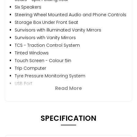
Six Speakers
Steering Wheel Mounted Audio and Phone Controls
Storage Box Under Front Seat
Sunvisors with Illuminated Vanity Mirrors
Sunvisors with Vanity Mirrors
TCS - Traction Control System
Tinted Windows
Touch Screen - Colour 5in
Trip Computer
Tyre Pressure Monitoring System
USB Port
Read More
SPECIFICATION