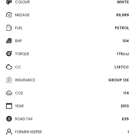
COLOUR
WHITE
MILEAGE
99,989
FUEL
PETROL
BHP
104
TORQUE
175
N·M
CC
1,197CC
INSURANCE
GROUP 13E
CO2
114
YEAR
2013
ROAD TAX
£35
FORMER KEEPER
1