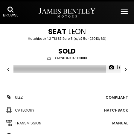
BROWSE
SEAT
LEON
Hatchback 1.2 TSI SE Euro 5 (s/s) 5dr (2013/63)
SOLD
DOWNLOAD BROCHURE
1/20
ULEZ
COMPLIANT
CATEGORY
HATCHBACK
TRANSMISSION
MANUAL