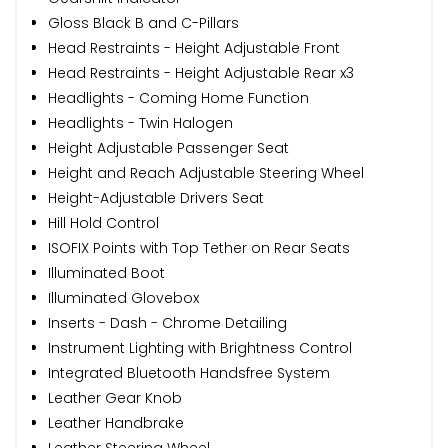
Gloss Black B and C-Pillars
Head Restraints - Height Adjustable Front
Head Restraints - Height Adjustable Rear x3
Headlights - Coming Home Function
Headlights - Twin Halogen
Height Adjustable Passenger Seat
Height and Reach Adjustable Steering Wheel
Height-Adjustable Drivers Seat
Hill Hold Control
ISOFIX Points with Top Tether on Rear Seats
Illuminated Boot
Illuminated Glovebox
Inserts - Dash - Chrome Detailing
Instrument Lighting with Brightness Control
Integrated Bluetooth Handsfree System
Leather Gear Knob
Leather Handbrake
Leather Steering Wheel