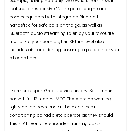
example, having had only two owners from new. It
features a responsive 1.2 litre petrol engine and
comes equipped with integrated Bluetooth
handsfree for safe calls on the go, as well as
Bluetooth audio streaming to enjoy your favourite
music. For your comfort, this SE trim level also
includes air conditioning, ensuring a pleasant drive in
all conditions.
1 Former keeper. Great service history. Solid running
car with full 12 months MOT. There are no warning
lights on the dash and all the electrics air
conditioning cd radio etc operate as they should.
This SEAT Leon offers excellent running costs,