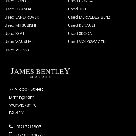
Used FORD
Used HONDA
Used HYUNDAI
Used JEEP
Used LAND ROVER
Used MERCEDES-BENZ
Used MITSUBISHI
Used RENAULT
Used SEAT
Used SKODA
Used VAUXHALL
Used VOLKSWAGEN
Used VOLVO
77 Allcock Street
Birmingham
Warwickshire
B9 4DY
0121 721 1605
07495 046225