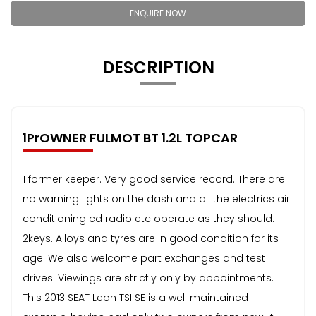
ENQUIRE NOW
DESCRIPTION
1PrOWNER FULMOT BT 1.2L TOPCAR
1 former keeper. Very good service record. There are
no warning lights on the dash and all the electrics air
conditioning cd radio etc operate as they should.
2keys. Alloys and tyres are in good condition for its
age. We also welcome part exchanges and test
drives. Viewings are strictly only by appointments.
This 2013 SEAT Leon TSI SE is a well maintained