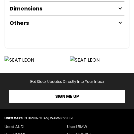
Dimensions
Others
Get Stock Updates Directly Into Your Inbox
SIGN ME UP
USED CARS
IN
BIRMINGHAM, WARWICKSHIRE
Used AUDI
Used BMW