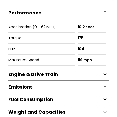
Performance
Acceleration (0 - 62 MPH)
10.2 secs
Torque
175
BHP
104
Maximum Speed
119 mph
Engine & Drive Train
Emissions
Fuel Consumption
Weight and Capacities