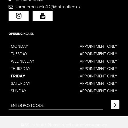
sameerhussain92@hotmail.co.uk
OPENING
HOURS
MONDAY
APPOINTMENT ONLY
TUESDAY
APPOINTMENT ONLY
WEDNESDAY
APPOINTMENT ONLY
THURSDAY
APPOINTMENT ONLY
FRIDAY
APPOINTMENT ONLY
SATURDAY
APPOINTMENT ONLY
SUNDAY
APPOINTMENT ONLY
SSL secure.
Please read our
privacy policy