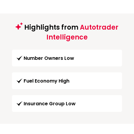
Highlights from
Autotrader
Intelligence
Number Owners Low
Fuel Economy High
Insurance Group Low