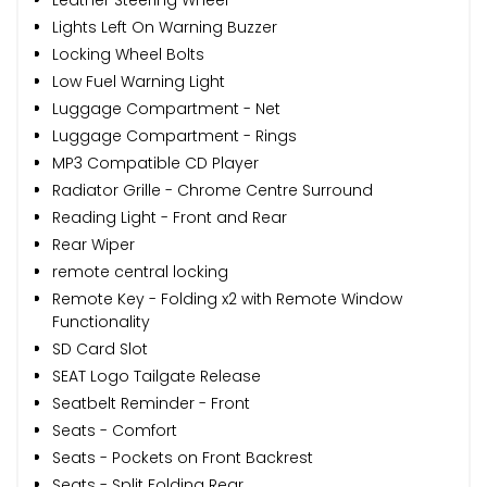
Lights Left On Warning Buzzer
Locking Wheel Bolts
Low Fuel Warning Light
Luggage Compartment - Net
Luggage Compartment - Rings
MP3 Compatible CD Player
Radiator Grille - Chrome Centre Surround
Reading Light - Front and Rear
Rear Wiper
remote central locking
Remote Key - Folding x2 with Remote Window
Functionality
SD Card Slot
SEAT Logo Tailgate Release
Seatbelt Reminder - Front
Seats - Comfort
Seats - Pockets on Front Backrest
Seats - Split Folding Rear