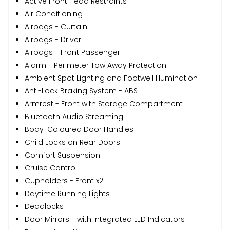
Active Front Head Restraints
Air Conditioning
Airbags - Curtain
Airbags - Driver
Airbags - Front Passenger
Alarm - Perimeter Tow Away Protection
Ambient Spot Lighting and Footwell Illumination
Anti-Lock Braking System - ABS
Armrest - Front with Storage Compartment
Bluetooth Audio Streaming
Body-Coloured Door Handles
Child Locks on Rear Doors
Comfort Suspension
Cruise Control
Cupholders - Front x2
Daytime Running Lights
Deadlocks
Door Mirrors - with Integrated LED Indicators