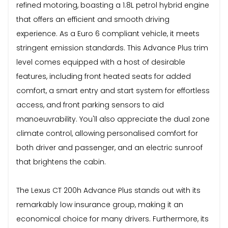
refined motoring, boasting a 1.8L petrol hybrid engine
that offers an efficient and smooth driving
experience. As a Euro 6 compliant vehicle, it meets
stringent emission standards. This Advance Plus trim
level comes equipped with a host of desirable
features, including front heated seats for added
comfort, a smart entry and start system for effortless
access, and front parking sensors to aid
manoeuvrability. You'll also appreciate the dual zone
climate control, allowing personalised comfort for
both driver and passenger, and an electric sunroof
that brightens the cabin.
The Lexus CT 200h Advance Plus stands out with its
remarkably low insurance group, making it an
economical choice for many drivers. Furthermore, its