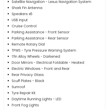
Satellite Navigation - Lexus Navigation System
Shark Fin Antenna
Speakers x6
USB Input
Cruise Control
Parking Assistance - Front Sensor
Parking Assistance - Rear Sensor
Remote Rotary Dial
TPWS - Tyre Pressure Warning System
17in Alloy Wheels - Darkened
Door Mirrors - Electrical Foldable - Heated
Electric Windows - Front and Rear
Rear Privacy Glass
Scuff Plates - Black
Sunroof
Tyre Repair Kit
Daytime Running Lights - LED
Front Fog Lights