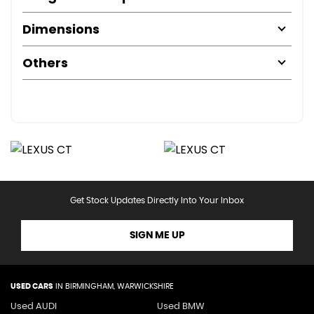
Dimensions
Others
Get Stock Updates Directly Into Your Inbox
SIGN ME UP
USED CARS
IN
BIRMINGHAM, WARWICKSHIRE
Used AUDI
Used BMW