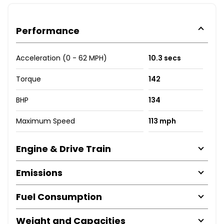
Performance
Acceleration (0 - 62 MPH)
10.3 secs
Torque
142
BHP
134
Maximum Speed
113 mph
Engine & Drive Train
Emissions
Fuel Consumption
Weight and Capacities