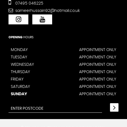
07495 046225
sameerhussain92@hotmail.co.uk
OPENING
HOURS
MONDAY
APPOINTMENT ONLY
TUESDAY
APPOINTMENT ONLY
WEDNESDAY
APPOINTMENT ONLY
THURSDAY
APPOINTMENT ONLY
FRIDAY
APPOINTMENT ONLY
SATURDAY
APPOINTMENT ONLY
SUNDAY
APPOINTMENT ONLY