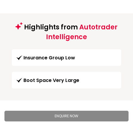
Highlights from
Autotrader
Intelligence
Insurance Group Low
Boot Space Very Large
ENQUIRE NOW