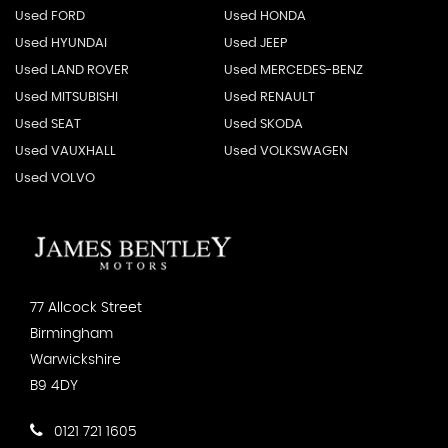
Used FORD
Used HONDA
Used HYUNDAI
Used JEEP
Used LAND ROVER
Used MERCEDES-BENZ
Used MITSUBISHI
Used RENAULT
Used SEAT
Used SKODA
Used VAUXHALL
Used VOLKSWAGEN
Used VOLVO
77 Allcock Street
Birmingham
Warwickshire
B9 4DY
0121 721 1605