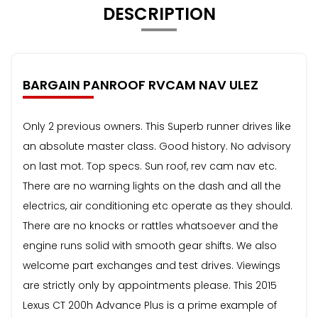
DESCRIPTION
BARGAIN PANROOF RVCAM NAV ULEZ
Only 2 previous owners. This Superb runner drives like
an absolute master class. Good history. No advisory
on last mot. Top specs. Sun roof, rev cam nav etc.
There are no warning lights on the dash and all the
electrics, air conditioning etc operate as they should.
There are no knocks or rattles whatsoever and the
engine runs solid with smooth gear shifts. We also
welcome part exchanges and test drives. Viewings
are strictly only by appointments please. This 2015
Lexus CT 200h Advance Plus is a prime example of