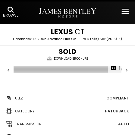
BROWSE
LEXUS
CT
Hatchback 1.8 200h Advance Plus CVT Euro 6 (s/s) 5dr (2015/15)
SOLD
DOWNLOAD BROCHURE
1/16
ULEZ
COMPLIANT
CATEGORY
HATCHBACK
TRANSMISSION
AUTO