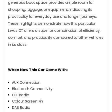
generous boot space provides ample room for
shopping, luggage, or equipment, indicating its
practicality for everyday use and longer journeys.
These highlights demonstrate how this particular
Lexus CT offers a superior combination of efficiency,
comfort, and practicality compared to other vehicles
in its class.
When New This Car Came With:
AUX Connection
Bluetooth Connectivity
CD-Radio
Colour Screen 7in
DAB Radio