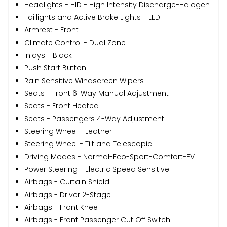
Headlights - HID - High Intensity Discharge-Halogen
Taillights and Active Brake Lights - LED
Armrest - Front
Climate Control - Dual Zone
Inlays - Black
Push Start Button
Rain Sensitive Windscreen Wipers
Seats - Front 6-Way Manual Adjustment
Seats - Front Heated
Seats - Passengers 4-Way Adjustment
Steering Wheel - Leather
Steering Wheel - Tilt and Telescopic
Driving Modes - Normal-Eco-Sport-Comfort-EV
Power Steering - Electric Speed Sensitive
Airbags - Curtain Shield
Airbags - Driver 2-Stage
Airbags - Front Knee
Airbags - Front Passenger Cut Off Switch