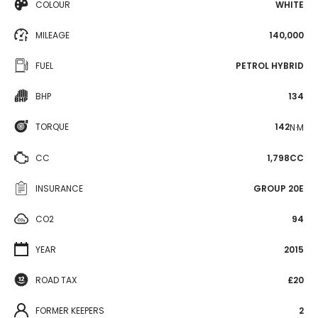
COLOUR
WHITE
MILEAGE
140,000
FUEL
PETROL HYBRID
BHP
134
TORQUE
142
N·M
CC
1,798CC
INSURANCE
GROUP 20E
CO2
94
YEAR
2015
ROAD TAX
£20
FORMER KEEPERS
2