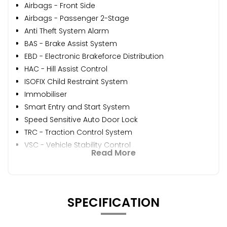
Airbags - Front Side
Airbags - Passenger 2-Stage
Anti Theft System Alarm
BAS - Brake Assist System
EBD - Electronic Brakeforce Distribution
HAC - Hill Assist Control
ISOFIX Child Restraint System
Immobiliser
Smart Entry and Start System
Speed Sensitive Auto Door Lock
TRC - Traction Control System
VSC - Vehicle Stability Control
Read More
SPECIFICATION