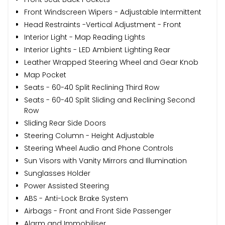
Front Windscreen Wipers - Adjustable Intermittent
Head Restraints -Vertical Adjustment - Front
Interior Light - Map Reading Lights
Interior Lights - LED Ambient Lighting Rear
Leather Wrapped Steering Wheel and Gear Knob
Map Pocket
Seats - 60-40 Split Reclining Third Row
Seats - 60-40 Split Sliding and Reclining Second
Row
Sliding Rear Side Doors
Steering Column - Height Adjustable
Steering Wheel Audio and Phone Controls
Sun Visors with Vanity Mirrors and Illumination
Sunglasses Holder
Power Assisted Steering
ABS - Anti-Lock Brake System
Airbags - Front and Front Side Passenger
Alarm and Immobiliser