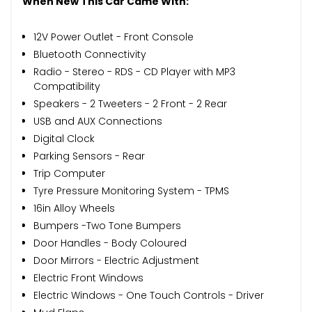
When New This Car Came With:
12V Power Outlet - Front Console
Bluetooth Connectivity
Radio - Stereo - RDS - CD Player with MP3
Compatibility
Speakers - 2 Tweeters - 2 Front - 2 Rear
USB and AUX Connections
Digital Clock
Parking Sensors - Rear
Trip Computer
Tyre Pressure Monitoring System - TPMS
16in Alloy Wheels
Bumpers -Two Tone Bumpers
Door Handles - Body Coloured
Door Mirrors - Electric Adjustment
Electric Front Windows
Electric Windows - One Touch Controls - Driver