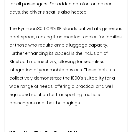
for all passengers. For added comfort on colder
days, the driver's seat is also heated.
The Hyundai i800 CRDi SE stands out with its generous
boot space, making it an excellent choice for families
or those who require ample luggage capacity.
Further enhancing its appeal is the inclusion of
Bluetooth connectivity, allowing for seamless
integration of your mobile devices. These features
collectively demonstrate the i800's suitability for a
wide range of needs, offering a practical and well
equipped solution for transporting multiple
passengers and their belongings.