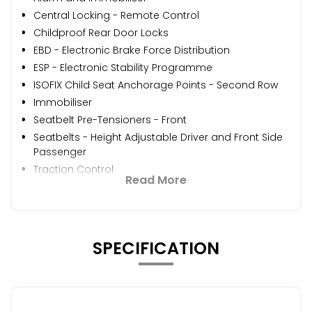
Central Locking - Remote Control
Childproof Rear Door Locks
EBD - Electronic Brake Force Distribution
ESP - Electronic Stability Programme
ISOFIX Child Seat Anchorage Points - Second Row
Immobiliser
Seatbelt Pre-Tensioners - Front
Seatbelts - Height Adjustable Driver and Front Side
Passenger
Traction Control
Read More
SPECIFICATION