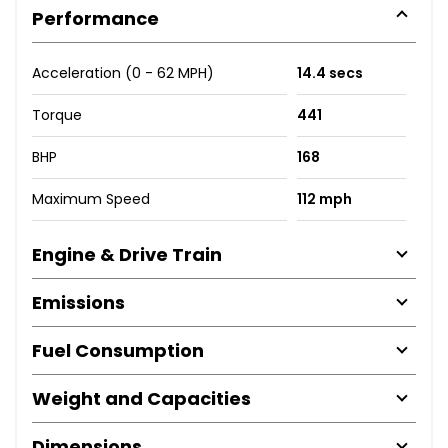
Performance
Acceleration (0 - 62 MPH)
14.4 secs
Torque
441
BHP
168
Maximum Speed
112 mph
Engine & Drive Train
Emissions
Fuel Consumption
Weight and Capacities
Dimensions