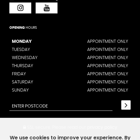
OPENING
HOURS
MONDAY
APPOINTMENT ONLY
TUESDAY
APPOINTMENT ONLY
WEDNESDAY
APPOINTMENT ONLY
THURSDAY
APPOINTMENT ONLY
FRIDAY
APPOINTMENT ONLY
SATURDAY
APPOINTMENT ONLY
SUNDAY
APPOINTMENT ONLY
SSL secure.
Please read our
privacy policy
We use cookies to improve your experience. By