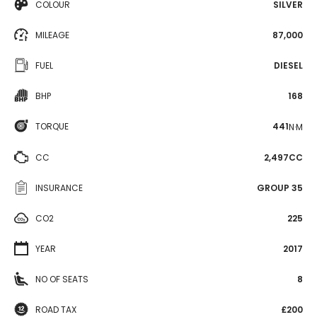
COLOUR
SILVER
MILEAGE
87,000
FUEL
DIESEL
BHP
168
TORQUE
441
N·M
CC
2,497CC
INSURANCE
GROUP 35
CO2
225
YEAR
2017
NO OF SEATS
8
ROAD TAX
£200