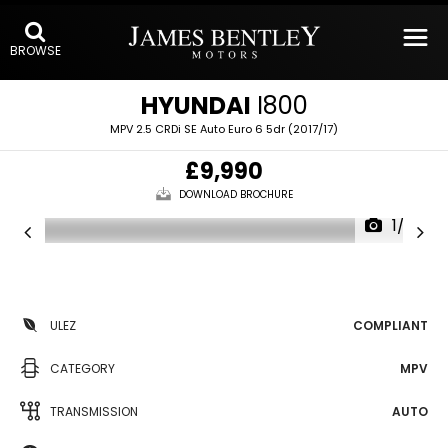
BROWSE
HYUNDAI
I800
MPV 2.5 CRDi SE Auto Euro 6 5dr (2017/17)
£9,990
DOWNLOAD BROCHURE
1/29
ULEZ
COMPLIANT
CATEGORY
MPV
TRANSMISSION
AUTO