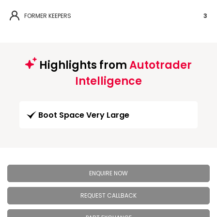
FORMER KEEPERS
3
Highlights from
Autotrader
Intelligence
Boot Space Very Large
ENQUIRE NOW
REQUEST CALLBACK