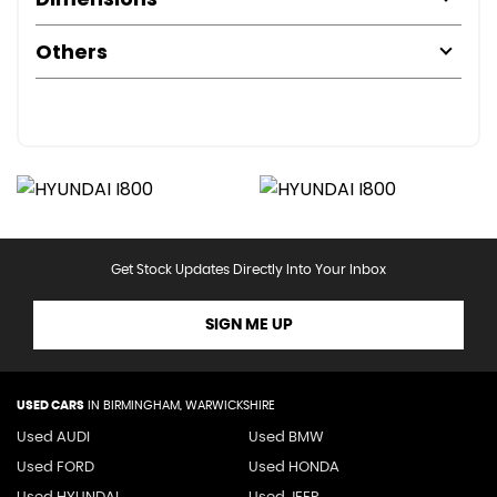
Others
Get Stock Updates Directly Into Your Inbox
SIGN ME UP
USED CARS
IN
BIRMINGHAM, WARWICKSHIRE
Used AUDI
Used BMW
Used FORD
Used HONDA