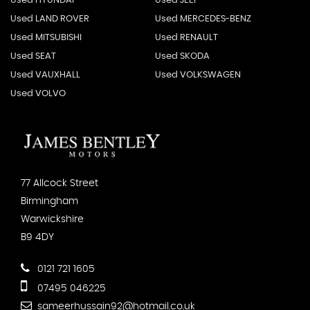
Used HYUNDAI
Used JEEP
Used LAND ROVER
Used MERCEDES-BENZ
Used MITSUBISHI
Used RENAULT
Used SEAT
Used SKODA
Used VAUXHALL
Used VOLKSWAGEN
Used VOLVO
77 Allcock Street
Birmingham
Warwickshire
B9 4DY
0121 721 1605
07495 046225
sameerhussain92@hotmail.co.uk