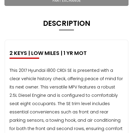
PART EXCHANGE
DESCRIPTION
2 KEYS | LOW MILES | 1 YR MOT
This 2017 Hyundai i800 CRDi SE is presented with a
clear vehicle history check, offering peace of mind for
its next owner. This versatile MPV features a robust
2.5L Diesel Engine and is configured to comfortably
seat eight occupants. The SE trim level includes
essential conveniences such as front and rear
parking sensors, a towing hook, and air conditioning
for both the front and second rows, ensuring comfort