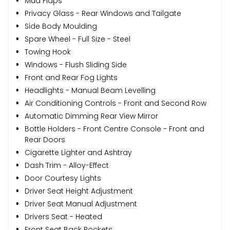
Mud Flaps
Privacy Glass - Rear Windows and Tailgate
Side Body Moulding
Spare Wheel - Full Size - Steel
Towing Hook
Windows - Flush Sliding Side
Front and Rear Fog Lights
Headlights - Manual Beam Levelling
Air Conditioning Controls - Front and Second Row
Automatic Dimming Rear View Mirror
Bottle Holders - Front Centre Console - Front and
Rear Doors
Cigarette Lighter and Ashtray
Dash Trim - Alloy-Effect
Door Courtesy Lights
Driver Seat Height Adjustment
Driver Seat Manual Adjustment
Drivers Seat - Heated
Front Seat Back Pockets