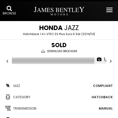
BROWSE
HONDA
JAZZ
Hatchback 1.4 i-VTEC ES Plus Euro 5 5dr (2014/14)
SOLD
DOWNLOAD BROCHURE
1/11
ULEZ
COMPLIANT
CATEGORY
HATCHBACK
TRANSMISSION
MANUAL