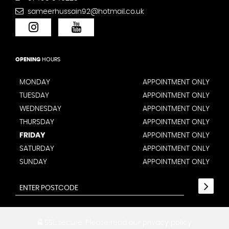
sameerhussain92@hotmail.co.uk
OPENING
HOURS
MONDAY
APPOINTMENT ONLY
TUESDAY
APPOINTMENT ONLY
WEDNESDAY
APPOINTMENT ONLY
THURSDAY
APPOINTMENT ONLY
FRIDAY
APPOINTMENT ONLY
SATURDAY
APPOINTMENT ONLY
SUNDAY
APPOINTMENT ONLY
SSL secure.
Please read our
privacy policy