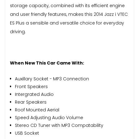
storage capacity, combined with its efficient engine
and user friendly features, makes this 2014 Jazz i VTEC
ES Plus a sensible and versatile choice for everyday
driving.
When New This Car Came With:
Auxillary Socket - MP3 Connection
Front Speakers
Intergrated Audio
Rear Speakers
Roof Mounted Aerial
Speed Adjusting Audio Volume
Stereo CD Tuner with MP3 Compatability
USB Socket