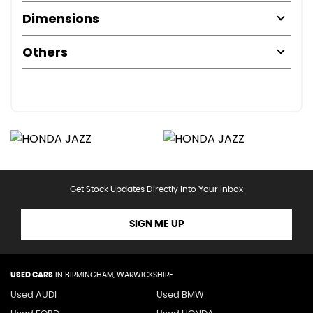
Dimensions
Others
Get Stock Updates Directly Into Your Inbox
SIGN ME UP
USED CARS
IN
BIRMINGHAM, WARWICKSHIRE
Used AUDI
Used BMW