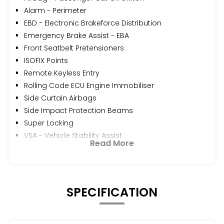
Alarm - Perimeter
EBD - Electronic Brakeforce Distribution
Emergency Brake Assist - EBA
Front Seatbelt Pretensioners
ISOFIX Points
Remote Keyless Entry
Rolling Code ECU Engine Immobiliser
Side Curtain Airbags
Side Impact Protection Beams
Super Locking
VSA - Vehicle Stability Assist
Read More
SPECIFICATION