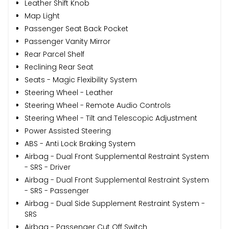
Leather Shift Knob
Map Light
Passenger Seat Back Pocket
Passenger Vanity Mirror
Rear Parcel Shelf
Reclining Rear Seat
Seats - Magic Flexibility System
Steering Wheel - Leather
Steering Wheel - Remote Audio Controls
Steering Wheel - Tilt and Telescopic Adjustment
Power Assisted Steering
ABS - Anti Lock Braking System
Airbag - Dual Front Supplemental Restraint System
- SRS - Driver
Airbag - Dual Front Supplemental Restraint System
- SRS - Passenger
Airbag - Dual Side Supplement Restraint System -
SRS
Airbag - Passenger Cut Off Switch