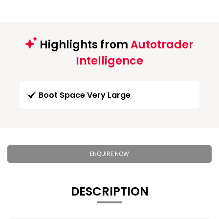
Highlights from
Autotrader
Intelligence
Boot Space Very Large
ENQUIRE NOW
DESCRIPTION