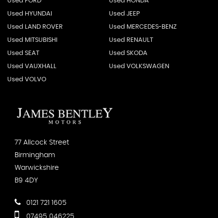
Used FORD
Used HONDA
Used HYUNDAI
Used JEEP
Used LAND ROVER
Used MERCEDES-BENZ
Used MITSUBISHI
Used RENAULT
Used SEAT
Used SKODA
Used VAUXHALL
Used VOLKSWAGEN
Used VOLVO
77 Allcock Street
Birmingham
Warwickshire
B9 4DY
0121 721 1605
07495 046225