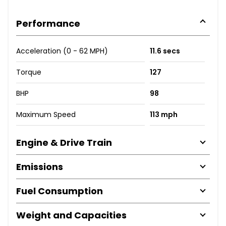
Performance
Acceleration (0 - 62 MPH)
11.6 secs
Torque
127
BHP
98
Maximum Speed
113 mph
Engine & Drive Train
Emissions
Fuel Consumption
Weight and Capacities