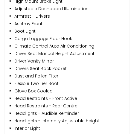
High Mount Brake Light
Adjustable Dashboard Illumination
Armrest - Drivers
Ashtray Front
Boot Light
Cargo Luggage Floor Hook
Climate Control Auto Air Conditioning
Driver Seat Manual Height Adjustment
Driver Vanity Mirror
Drivers Seat Back Pocket
Dust and Pollen Filter
Flexible Two Tier Boot
Glove Box Cooled
Head Restraints - Front Active
Head Restraints - Rear Centre
Headlights - Audible Reminder
Headlights - Internally Adjustable Height
Interior Light