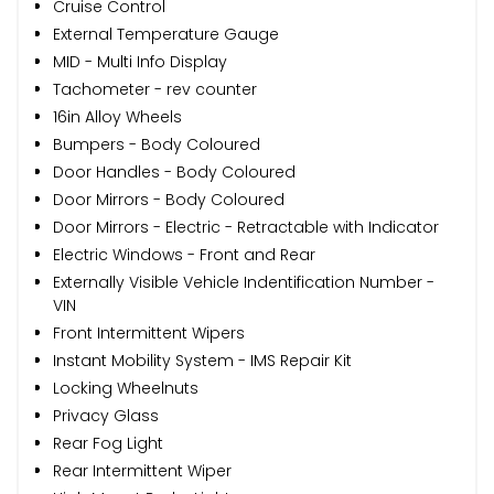
Cruise Control
External Temperature Gauge
MID - Multi Info Display
Tachometer - rev counter
16in Alloy Wheels
Bumpers - Body Coloured
Door Handles - Body Coloured
Door Mirrors - Body Coloured
Door Mirrors - Electric - Retractable with Indicator
Electric Windows - Front and Rear
Externally Visible Vehicle Indentification Number -
VIN
Front Intermittent Wipers
Instant Mobility System - IMS Repair Kit
Locking Wheelnuts
Privacy Glass
Rear Fog Light
Rear Intermittent Wiper