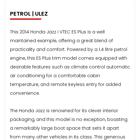
PETROL | ULEZ
This 2014 Honda Jazz i VTEC ES Plus is a well
maintained example, offering a great blend of
practicality and comfort. Powered by a 1.4 litre petrol
engine, this ES Plus trim model comes equipped with
desirable features such as climate control automatic
air conditioning for a comfortable cabin
temperature, and remote keyless entry for added
convenience.
The Honda Jazz is renowned for its clever interior
packaging, and this model is no exception, boasting
a remarkably large boot space that sets it apart
from many other vehicles in its class. This generous