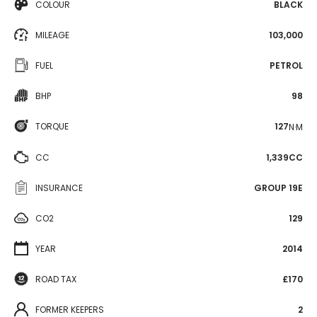
COLOUR
BLACK
MILEAGE
103,000
FUEL
PETROL
BHP
98
TORQUE
127
N·M
CC
1,339CC
INSURANCE
GROUP 19E
CO2
129
YEAR
2014
ROAD TAX
£170
FORMER KEEPERS
2