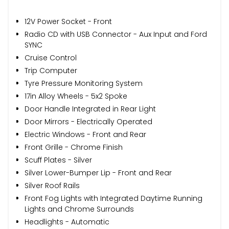
12V Power Socket - Front
Radio CD with USB Connector - Aux Input and Ford
SYNC
Cruise Control
Trip Computer
Tyre Pressure Monitoring System
17in Alloy Wheels - 5x2 Spoke
Door Handle Integrated in Rear Light
Door Mirrors - Electrically Operated
Electric Windows - Front and Rear
Front Grille - Chrome Finish
Scuff Plates - Silver
Silver Lower-Bumper Lip - Front and Rear
Silver Roof Rails
Front Fog Lights with Integrated Daytime Running
Lights and Chrome Surrounds
Headlights - Automatic