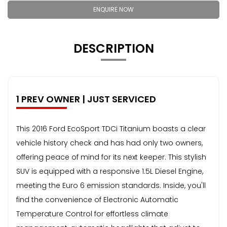
ENQUIRE NOW
DESCRIPTION
1 PREV OWNER | JUST SERVICED
This 2016 Ford EcoSport TDCi Titanium boasts a clear
vehicle history check and has had only two owners,
offering peace of mind for its next keeper. This stylish
SUV is equipped with a responsive 1.5L Diesel Engine,
meeting the Euro 6 emission standards. Inside, you'll
find the convenience of Electronic Automatic
Temperature Control for effortless climate