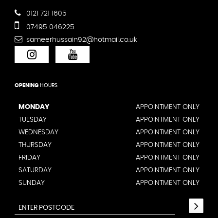
0121 721 1605
07495 046225
sameerhussain92@hotmail.co.uk
OPENING
HOURS
MONDAY
APPOINTMENT ONLY
TUESDAY
APPOINTMENT ONLY
WEDNESDAY
APPOINTMENT ONLY
THURSDAY
APPOINTMENT ONLY
FRIDAY
APPOINTMENT ONLY
SATURDAY
APPOINTMENT ONLY
SUNDAY
APPOINTMENT ONLY