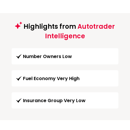
Highlights from
Autotrader
Intelligence
Number Owners Low
Fuel Economy Very High
Insurance Group Very Low