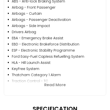
ABS - Anti-lock Braking System
Airbag - Front Passenger
Airbags - Curtain
Airbags - Passenger Deactivation
Airbags - Side Impact
Drivers Airbag
EBA - Emergency Brake Assist
EBD - Electronic Brakeforce Distribution
ESP - Electronic Stability Programme
Ford Easy-Fuel Capless Refuelling System
HLA - Hill Launch Assist
KeyFree System
Thatcham Category 1 Alarm
Traction Control - TC
Read More
SPECIFICATION