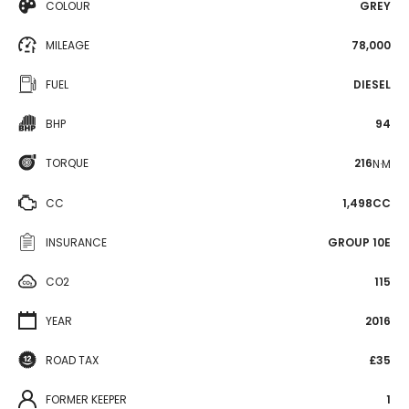
COLOUR
GREY
MILEAGE
78,000
FUEL
DIESEL
BHP
94
TORQUE
216
N·M
CC
1,498CC
INSURANCE
GROUP 10E
CO2
115
YEAR
2016
ROAD TAX
£35
FORMER KEEPER
1