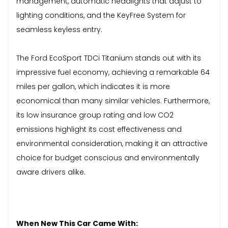
management, automatic headlights that adjust to
lighting conditions, and the KeyFree System for
seamless keyless entry.
The Ford EcoSport TDCi Titanium stands out with its
impressive fuel economy, achieving a remarkable 64
miles per gallon, which indicates it is more
economical than many similar vehicles. Furthermore,
its low insurance group rating and low CO2
emissions highlight its cost effectiveness and
environmental consideration, making it an attractive
choice for budget conscious and environmentally
aware drivers alike.
When New This Car Came With: