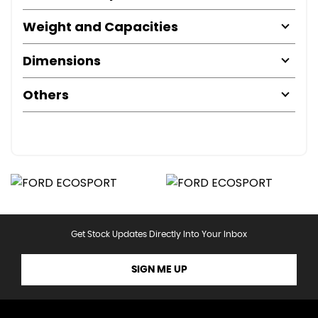
Weight and Capacities
Dimensions
Others
Get Stock Updates Directly Into Your Inbox
SIGN ME UP