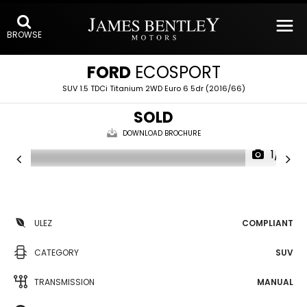
BROWSE
FORD
ECOSPORT
SUV 1.5 TDCi Titanium 2WD Euro 6 5dr (2016/66)
SOLD
DOWNLOAD BROCHURE
1/19
ULEZ
COMPLIANT
CATEGORY
SUV
TRANSMISSION
MANUAL