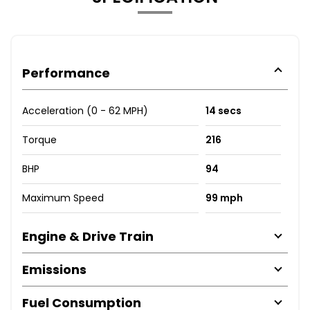
Performance
Acceleration (0 - 62 MPH)
14 secs
Torque
216
BHP
94
Maximum Speed
99 mph
Engine & Drive Train
Emissions
Fuel Consumption