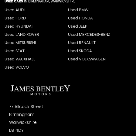
USED CARS
IN
BIRMINGHAM, WARWICKSHIRE
Used AUDI
Used BMW
Used FORD
Used HONDA
Used HYUNDAI
Used JEEP
Used LAND ROVER
Used MERCEDES-BENZ
Used MITSUBISHI
Used RENAULT
Used SEAT
Used SKODA
Used VAUXHALL
Used VOLKSWAGEN
Used VOLVO
77 Allcock Street
Birmingham
Warwickshire
B9 4DY