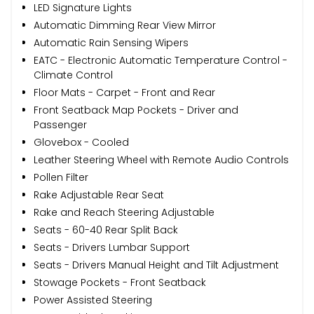
LED Signature Lights
Automatic Dimming Rear View Mirror
Automatic Rain Sensing Wipers
EATC - Electronic Automatic Temperature Control -
Climate Control
Floor Mats - Carpet - Front and Rear
Front Seatback Map Pockets - Driver and
Passenger
Glovebox - Cooled
Leather Steering Wheel with Remote Audio Controls
Pollen Filter
Rake Adjustable Rear Seat
Rake and Reach Steering Adjustable
Seats - 60-40 Rear Split Back
Seats - Drivers Lumbar Support
Seats - Drivers Manual Height and Tilt Adjustment
Stowage Pockets - Front Seatback
Power Assisted Steering